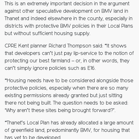
This is an extremely important decision in the argument
against other speculative development on BMV land in
Thanet and indeed elsewhere in the county, especially in
districts with protective BMV policies in their Local Plans
but without sufficient housing supply.
CPRE Kent planner Richard Thompson said: “It shows
that developers can’t just pay lip-service to the notion of
protecting our best farmland – or, in other words, they
can’t simply ignore policies such as E16.
“Housing needs have to be considered alongside those
protective policies, especially when there are so many
existing permissions already granted but just sitting
there not being built. The question needs to be asked:
‘Why aren’t these sites being brought forward?’.
“Thanet’s Local Plan has already allocated a large amount
of greenfield land, predominantly BMV, for housing that
has yet to be developed.