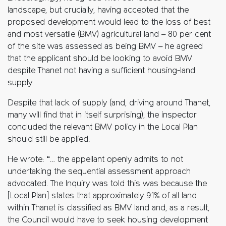
landscape, but crucially, having accepted that the
proposed development would lead to the loss of best
and most versatile (BMV) agricultural land – 80 per cent
of the site was assessed as being BMV – he agreed
that the applicant should be looking to avoid BMV
despite Thanet not having a sufficient housing-land
supply.
Despite that lack of supply (and, driving around Thanet,
many will find that in itself surprising), the inspector
concluded the relevant BMV policy in the Local Plan
should still be applied.
He wrote: “… the appellant openly admits to not
undertaking the sequential assessment approach
advocated. The Inquiry was told this was because the
[Local Plan] states that approximately 91% of all land
within Thanet is classified as BMV land and, as a result,
the Council would have to seek housing development