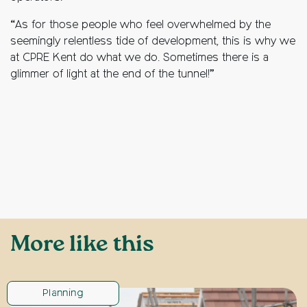
“As for those people who feel overwhelmed by the
seemingly relentless tide of development, this is why we
at CPRE Kent do what we do. Sometimes there is a
glimmer of light at the end of the tunnel!”
More like this
Planning