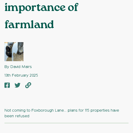
importance of
farmland
By David Mairs
13th February 2025
Not coming to Foxborough Lane... plans for 115 properties have
been refused