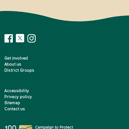
Get involved
About us
District Groups
Accessibility
Privacy policy
Sitemap
Contact us