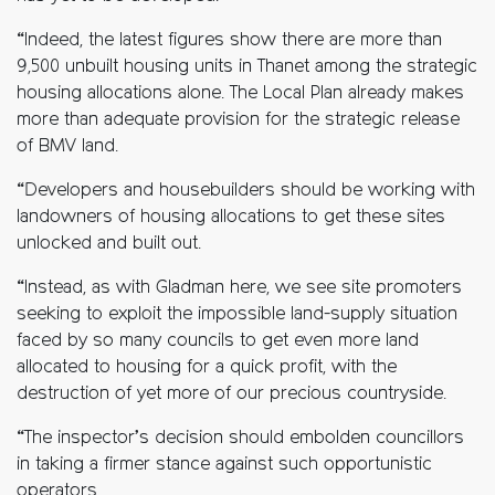
“Indeed, the latest figures show there are more than
9,500 unbuilt housing units in Thanet among the strategic
housing allocations alone. The Local Plan already makes
more than adequate provision for the strategic release
of BMV land.
“Developers and housebuilders should be working with
landowners of housing allocations to get these sites
unlocked and built out.
“Instead, as with Gladman here, we see site promoters
seeking to exploit the impossible land-supply situation
faced by so many councils to get even more land
allocated to housing for a quick profit, with the
destruction of yet more of our precious countryside.
“The inspector’s decision should embolden councillors
in taking a firmer stance against such opportunistic
operators.