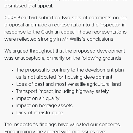
dismissed that appeal.
CPRE Kent had submitted two sets of comments on the
proposal and made a representation to the inspector in
response to the Gladman appeal. Those representations
were reflected strongly in Mr Wallis’s conclusions.
We argued throughout that the proposed development
was unacceptable, primarily on the following grounds:
The proposal is contrary to the development plan
as is not allocated for housing development
Loss of best and most versatile agricultural land
Transport impact, including highway safety
Impact on air quality
Impact on heritage assets
Lack of infrastructure
The inspector’s findings have validated our concerns.
Encouragingly, he agreed with our issues over