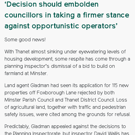
‘Decision should embolden
councillors in taking a firmer stance
against opportunistic operators’
Some good news!
With Thanet almost sinking under eyewatering levels of
housing development, some respite has come through a
planning inspector’s dismissal of a bid to build on
farmland at Minster.
Land agent Gladman had seen its application for 115 new
properties off Foxborough Lane rejected by both
Minster Parish Council and Thanet District Council. Loss
of agricultural land, together with traffic and pedestrian
safety issues, were cited among the grounds for refusal.
Predictably, Gladman appealed against the decisions to
the Planning Inspectorate, but inspector David Wallis has