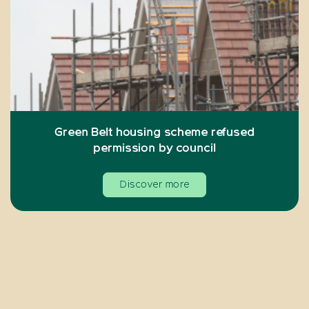
Green Belt housing scheme refused
permission by council
Discover more