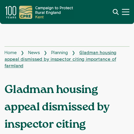
Home
News
Planning
Gladman housing
❯
❯
❯
appeal dismissed by inspector citing importance of
farmland
Gladman housing
appeal dismissed by
inspector citing