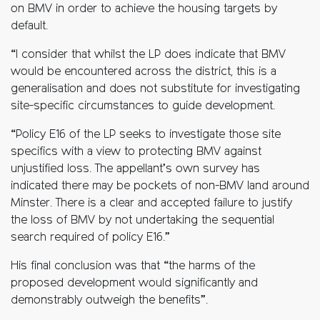
on BMV in order to achieve the housing targets by
default.
“I consider that whilst the LP does indicate that BMV
would be encountered across the district, this is a
generalisation and does not substitute for investigating
site-specific circumstances to guide development.
“Policy E16 of the LP seeks to investigate those site
specifics with a view to protecting BMV against
unjustified loss. The appellant’s own survey has
indicated there may be pockets of non-BMV land around
Minster. There is a clear and accepted failure to justify
the loss of BMV by not undertaking the sequential
search required of policy E16.”
His final conclusion was that “the harms of the
proposed development would significantly and
demonstrably outweigh the benefits”.