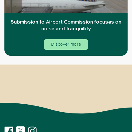
Submission to Airport Commission focuses on
noise and tranquillity
Discover more