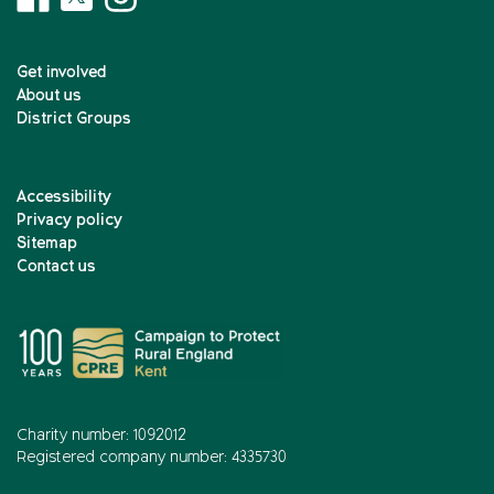
Get involved
About us
District Groups
Accessibility
Privacy policy
Sitemap
Contact us
Charity number: 1092012
Registered company number: 4335730