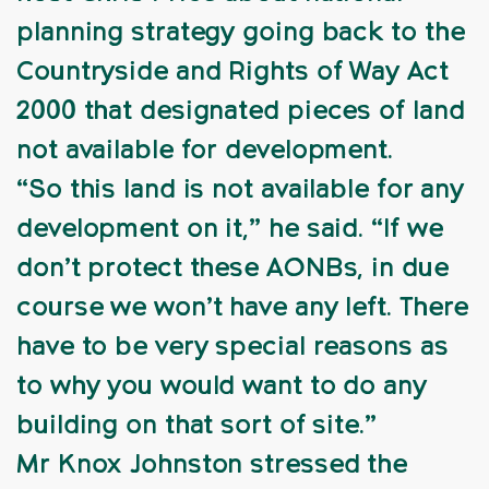
planning strategy going back to the
Countryside and Rights of Way Act
2000 that designated pieces of land
not available for development.
“So this land is not available for any
development on it,” he said. “If we
don’t protect these AONBs, in due
course we won’t have any left. There
have to be very special reasons as
to why you would want to do any
building on that sort of site.”
Mr Knox Johnston stressed the