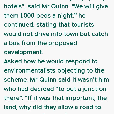
hotels”, said Mr Quinn. “We will give
them 1,000 beds a night,” he
continued, stating that tourists
would not drive into town but catch
a bus from the proposed
development.
Asked how he would respond to
environmentalists objecting to the
scheme, Mr Quinn said it wasn’t him
who had decided “to put a junction
there”. “If it was that important, the
land, why did they allow a road to