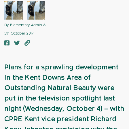
By Elementary Admin &
5th October 2017
Plans for a sprawling development
in the Kent Downs Area of
Outstanding Natural Beauty were
put in the television spotlight last
night (Wednesday, October 4) – with
CPRE Kent vice president Richard