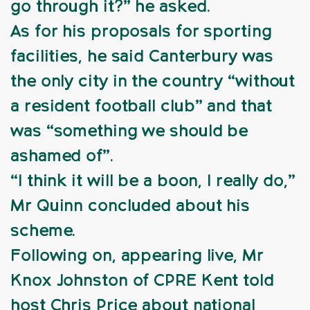
go through it?” he asked.
As for his proposals for sporting
facilities, he said Canterbury was
the only city in the country “without
a resident football club” and that
was “something we should be
ashamed of”.
“I think it will be a boon, I really do,”
Mr Quinn concluded about his
scheme.
Following on, appearing live, Mr
Knox Johnston of CPRE Kent told
host Chris Price about national