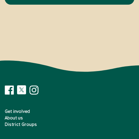
Get involved
About us
District Groups