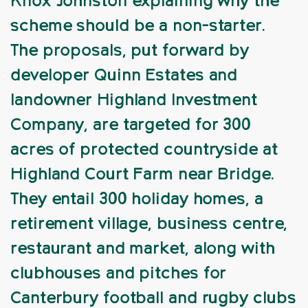
Knox Johnston explaining why the
scheme should be a non-starter.
The proposals, put forward by
developer Quinn Estates and
landowner Highland Investment
Company, are targeted for 300
acres of protected countryside at
Highland Court Farm near Bridge.
They entail 300 holiday homes, a
retirement village, business centre,
restaurant and market, along with
clubhouses and pitches for
Canterbury football and rugby clubs