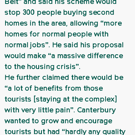
Belt” and said his scheme would
stop 300 people buying second
homes in the area, allowing “more
homes for normal people with
normal jobs”. He said his proposal
would make “a massive difference
to the housing crisis”.
He further claimed there would be
“a lot of benefits from those
tourists [staying at the complex]
with very little pain”. Canterbury
wanted to grow and encourage
tourists but had “hardly any quality