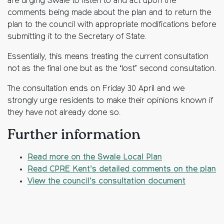
are urging Swale to listen to and act upon the
comments being made about the plan and to return the
plan to the council with appropriate modifications before
submitting it to the Secretary of State.
Essentially, this means treating the current consultation
not as the final one but as the ‘lost’ second consultation.
The consultation ends on Friday 30 April and we
strongly urge residents to make their opinions known if
they have not already done so.
Further information
Read more on the Swale Local Plan
Read CPRE Kent’s detailed comments on the plan
View the council’s consultation document