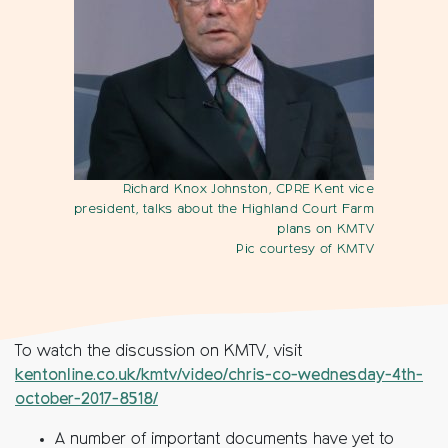
Richard Knox Johnston, CPRE Kent vice
president, talks about the Highland Court Farm
plans on KMTV
Pic courtesy of KMTV
To watch the discussion on KMTV, visit
kentonline.co.uk/kmtv/video/chris-co-wednesday-4th-
october-2017-8518/
A number of important documents have yet to