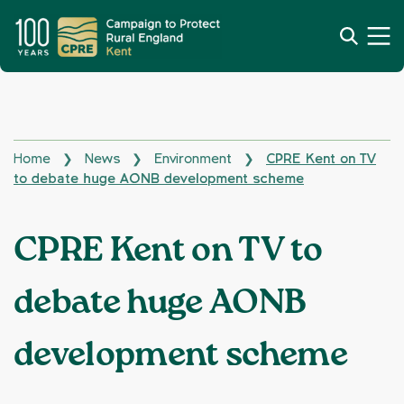
Home
News
Environment
CPRE Kent on TV
❯
❯
❯
to debate huge AONB development scheme
CPRE Kent on TV to
debate huge AONB
development scheme