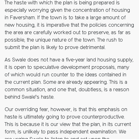
The haste with which the plan is being prepared is
especially worrying given the concentration of housing
in Faversham. If the town is to take a large amount of
new housing, it is imperative that the policies concerning
the area are carefully worked out to preserve, as far as
possible, the unique nature of the town. The rush to
submit the plan is likely to prove detrimental.
As Swale does not have a five-year land housing supply,
it is open to speculative development proposals, many
of which would run counter to the ideas contained in
the current plan. Some are already appearing. This is a
common situation, and one that, doubtless, is a reason
behind Swale’s haste.
Our overriding fear, however, is that this emphasis on
haste is ultimately going to prove counterproductive.
This is because it is our view that the plan, in its current
form, is unlikely to pass independent examination. We