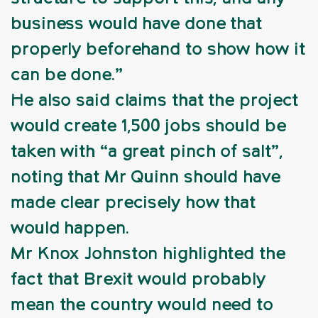
business would have done that
properly beforehand to show how it
can be done.”
He also said claims that the project
would create 1,500 jobs should be
taken with “a great pinch of salt”,
noting that Mr Quinn should have
made clear precisely how that
would happen.
Mr Knox Johnston highlighted the
fact that Brexit would probably
mean the country would need to