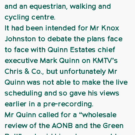
and an equestrian, walking and
cycling centre.
It had been intended for Mr Knox
Johnston to debate the plans face
to face with Quinn Estates chief
executive Mark Quinn on KMTV’s
Chris & Co., but unfortunately Mr
Quinn was not able to make the live
scheduling and so gave his views
earlier in a pre-recording.
Mr Quinn called for a “wholesale
review of the AONB and the Green