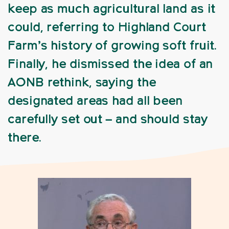
keep as much agricultural land as it
could, referring to Highland Court
Farm’s history of growing soft fruit.
Finally, he dismissed the idea of an
AONB rethink, saying the
designated areas had all been
carefully set out – and should stay
there.