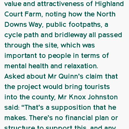
value and attractiveness of Highland
Court Farm, noting how the North
Downs Way, public footpaths, a
cycle path and bridleway all passed
through the site, which was
important to people in terms of
mental health and relaxation.
Asked about Mr Quinn’s claim that
the project would bring tourists
into the county, Mr Knox Johnston
said: “That’s a supposition that he
makes. There’s no financial plan or
structure to support this, and any