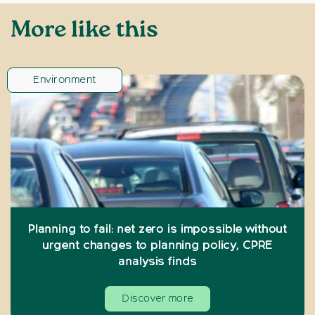
More like this
Environment
Planning to fail: net zero is impossible without
urgent changes to planning policy, CPRE
analysis finds
Discover more