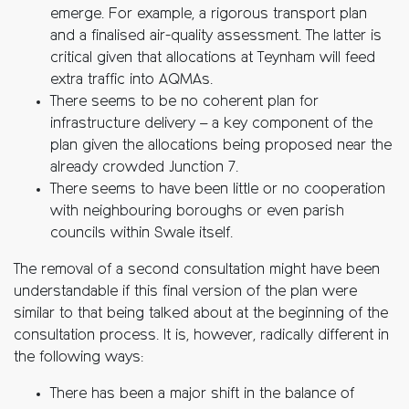
emerge. For example, a rigorous transport plan
and a finalised air-quality assessment. The latter is
critical given that allocations at Teynham will feed
extra traffic into AQMAs.
There seems to be no coherent plan for
infrastructure delivery – a key component of the
plan given the allocations being proposed near the
already crowded Junction 7.
There seems to have been little or no cooperation
with neighbouring boroughs or even parish
councils within Swale itself.
The removal of a second consultation might have been
understandable if this final version of the plan were
similar to that being talked about at the beginning of the
consultation process. It is, however, radically different in
the following ways:
There has been a major shift in the balance of