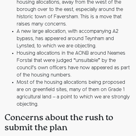
housing allocations, away from the west of the
borough over to the east, especially around the
historic town of Faversham. This is a move that
raises many concerns.
A new large allocation, with accompanying A2
bypass, has appeared around Teynham and
Lynsted, to which we are objecting.
Housing allocations in the AONB around Neames
Forstal that were judged “unsuitable” by the
council’s own officers have now appeared as part
of the housing numbers.
Most of the housing allocations being proposed
are on greenfield sites, many of them on Grade 1
agricultural land – a point to which we are strongly
objecting.
Concerns about the rush to
submit the plan