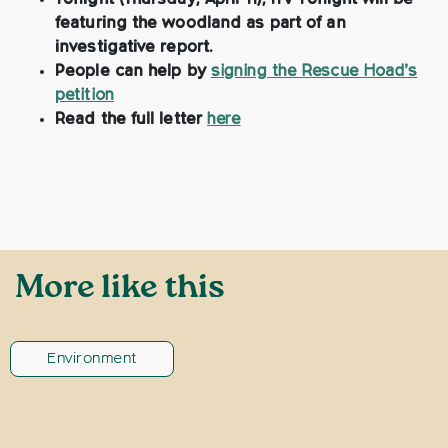
Tonight (Thursday, April 11), ITV Tonight will be
featuring the woodland as part of an
investigative report.
People can help by
signing the Rescue Hoad’s
petition
Read the full letter
here
More like this
Environment