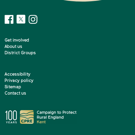
Get involved
About us
District Groups
Accessibility
Privacy policy
Sitemap
Contact us