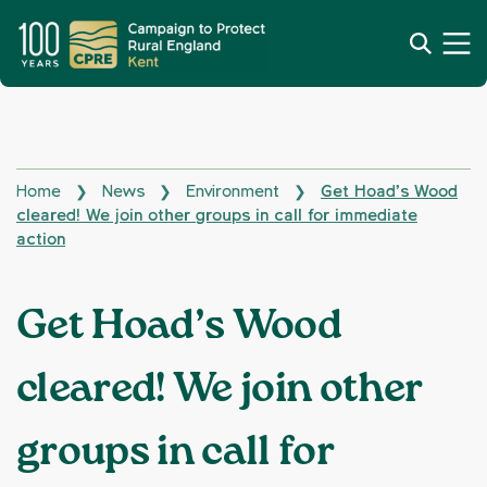
Home
News
Environment
Get Hoad’s Wood
❯
❯
❯
cleared! We join other groups in call for immediate
action
Get Hoad’s Wood
cleared! We join other
groups in call for