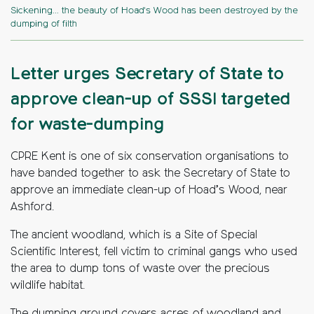
Sickening... the beauty of Hoad's Wood has been destroyed by the
dumping of filth
Letter urges Secretary of State to
approve clean-up of SSSI targeted
for waste-dumping
CPRE Kent is one of six conservation organisations to
have banded together to ask the Secretary of State to
approve an immediate clean-up of Hoad’s Wood, near
Ashford.
The ancient woodland, which is a Site of Special
Scientific Interest, fell victim to criminal gangs who used
the area to dump tons of waste over the precious
wildlife habitat.