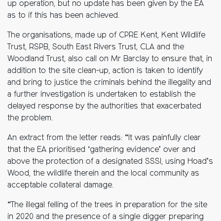
up operation, but no update has been given by the EA
as to if this has been achieved.
The organisations, made up of CPRE Kent, Kent Wildlife
Trust, RSPB, South East Rivers Trust, CLA and the
Woodland Trust, also call on Mr Barclay to ensure that, in
addition to the site clean-up, action is taken to identify
and bring to justice the criminals behind the illegality and
a further investigation is undertaken to establish the
delayed response by the authorities that exacerbated
the problem.
An extract from the letter reads: “It was painfully clear
that the EA prioritised ‘gathering evidence’ over and
above the protection of a designated SSSI, using Hoad’s
Wood, the wildlife therein and the local community as
acceptable collateral damage.
“The illegal felling of the trees in preparation for the site
in 2020 and the presence of a single digger preparing