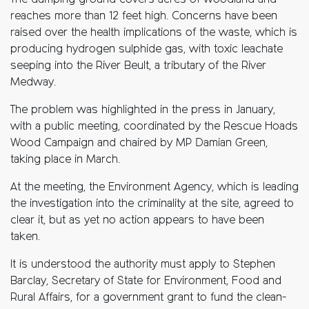
The dumping ground covers acres of woodland and
reaches more than 12 feet high. Concerns have been
raised over the health implications of the waste, which is
producing hydrogen sulphide gas, with toxic leachate
seeping into the River Beult, a tributary of the River
Medway.
The problem was highlighted in the press in January,
with a public meeting, coordinated by the Rescue Hoads
Wood Campaign and chaired by MP Damian Green,
taking place in March.
At the meeting, the Environment Agency, which is leading
the investigation into the criminality at the site, agreed to
clear it, but as yet no action appears to have been
taken.
It is understood the authority must apply to Stephen
Barclay, Secretary of State for Environment, Food and
Rural Affairs, for a government grant to fund the clean-