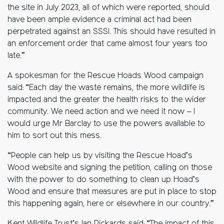
the site in July 2023, all of which were reported, should
have been ample evidence a criminal act had been
perpetrated against an SSSI. This should have resulted in
an enforcement order that came almost four years too
late.”
A spokesman for the Rescue Hoads Wood campaign
said: “Each day the waste remains, the more wildlife is
impacted and the greater the health risks to the wider
community. We need action and we need it now – I
would urge Mr Barclay to use the powers available to
him to sort out this mess.
“People can help us by visiting the Rescue Hoad’s
Wood website and signing the petition, calling on those
with the power to do something to clean up Hoad’s
Wood and ensure that measures are put in place to stop
this happening again, here or elsewhere in our country.”