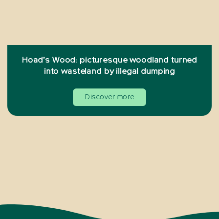
Hoad’s Wood: picturesque woodland turned
into wasteland by illegal dumping
Discover more