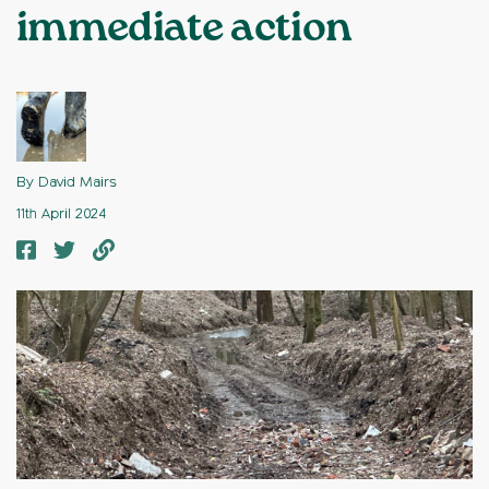
immediate action
By David Mairs
11th April 2024