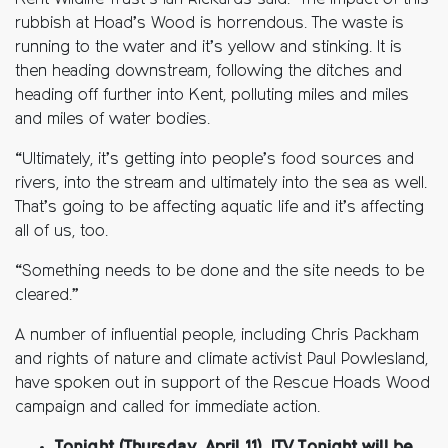
Kent Wildlife Trust’s Ian Rickards said: “The impact of this
rubbish at Hoad’s Wood is horrendous. The waste is
running to the water and it’s yellow and stinking. It is
then heading downstream, following the ditches and
heading off further into Kent, polluting miles and miles
and miles of water bodies.
“Ultimately, it’s
getting into people’s food sources and
rivers, into the stream and
ultimately into
the sea as well.
That’s
going to be affecting aquatic life and
it’s
affecting
all of us, too.
“Something needs to be done and the site needs to be
cleared.”
A number of influential people, including Chris Packham
and rights of nature and climate activist Paul Powlesland,
have spoken out in support of the Rescue Hoads Wood
campaign and called for immediate action.